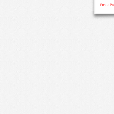
Forgot P