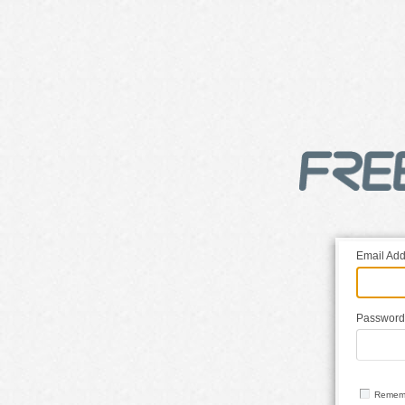
Email Add
Password
Remem